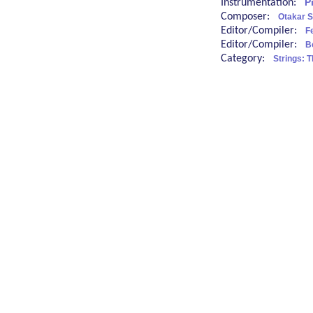
Instrumentation:
P
Composer:
Otakar S
Editor/Compiler:
Fe
Editor/Compiler:
B
Category:
Strings: 