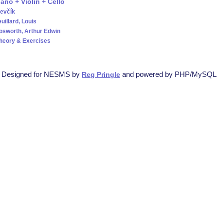
iano + Violin + Cello
evčík
uillard, Louis
osworth, Arthur Edwin
Theory & Exercises
Designed for NESMS by
and powered by PHP/MySQL
Reg Pringle