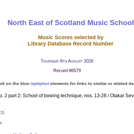
North East of Scotland Music School
Music Scores selected by
Library Database Record Number
Thursday 6th August 2026
Record #6579
ick on the blue
elements for links to similar or related it
highlighted
. 2 part 2: School of bowing technique, nos. 13-28 / Otakar Sevčí
(2)
h