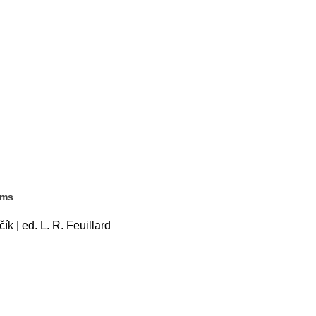
ems
k | ed. L. R. Feuillard