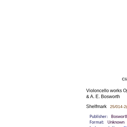
Cl
Violoncello works Op
& A. E. Bosworth
Shelfmark
25/014-2
Publisher:
Boswort
Format:
Unknown