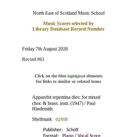
North East of Scotland Music School
Music Scores selected by
Library Database Record Number
Friday 7th August 2026
Record #61
Click on the blue
elements
highlighted
for links to similar or related items
Apparebit repentina dies: for mixed
chor. & brass. instr. (1947) / Paul
Hindemith
Shelfmark
02/058
Publisher:
Schott
Format:
Piano / Vocal Score