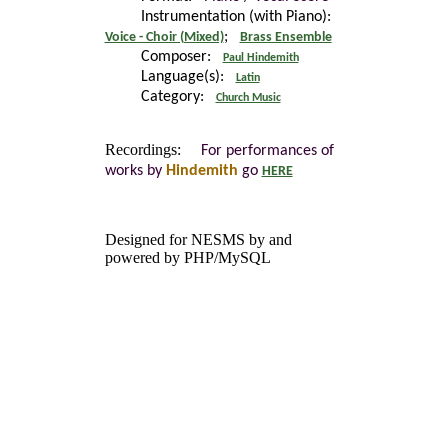
Instrumentation (with Piano):
;
Voice - Choir (Mixed)
Brass Ensemble
Composer:
Paul Hindemith
Language(s):
Latin
Category:
Church Music
Recordings:
For performances of
works by
Hindemith
go
HERE
Designed for NESMS by
and
powered by PHP/MySQL