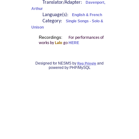
Translator/Adapter:
Davenport,
Arthur
Language(s):
English & French
Category:
Single Songs - Solo &
Unison
Recordings:
For performances of
works by
Lalo
go
HERE
Designed for NESMS by
and
Reg Pringle
powered by PHP/MySQL