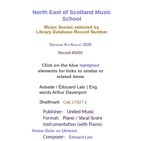
North East of Scotland Music
School
Music Scores selected by
Library Database Record Number
Saturday 8th August 2026
Record #5855
Click on the blue
highlighted
elements for links to similar or
related items
Aubade / Édouard Lalo | Eng.
words Arthur Davenport
Shelfmark
Cab 17/327-2
Publisher:
United Music
Format:
Piano / Vocal Score
Instrumentation (with Piano):
Voice-Solo or Unison
Composer:
Édouard Lalo