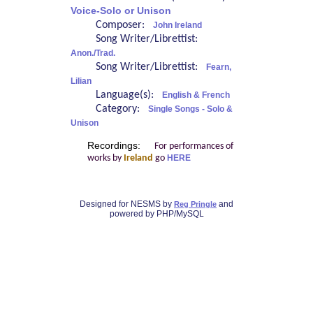
Voice-Solo or Unison
Composer:
John Ireland
Song Writer/Librettist:
Anon./Trad.
Song Writer/Librettist:
Fearn,
Lilian
Language(s):
English & French
Category:
Single Songs - Solo &
Unison
Recordings:
For performances of
works by
Ireland
go
HERE
Designed for NESMS by
and
Reg Pringle
powered by PHP/MySQL