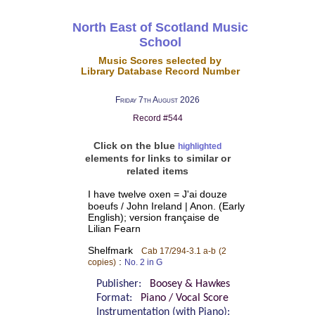
North East of Scotland Music
School
Music Scores selected by
Library Database Record Number
Friday 7th August 2026
Record #544
Click on the blue
highlighted
elements for links to similar or
related items
I have twelve oxen = J'ai douze
boeufs / John Ireland | Anon. (Early
English); version française de
Lilian Fearn
Shelfmark
Cab 17/294-3.1 a-b
(2
:
copies)
No. 2 in G
Publisher:
Boosey & Hawkes
Format:
Piano / Vocal Score
Instrumentation (with Piano):