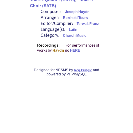
;
Choir (SATB)
Composer:
Joseph Haydn
Arranger:
Berthold Tours
Editor/Compiler:
Terwal, Franz
Language(s):
Latin
Category:
Church Music
Recordings:
For performances of
works by
Haydn
go
HERE
Designed for NESMS by
and
Reg Pringle
powered by PHP/MySQL