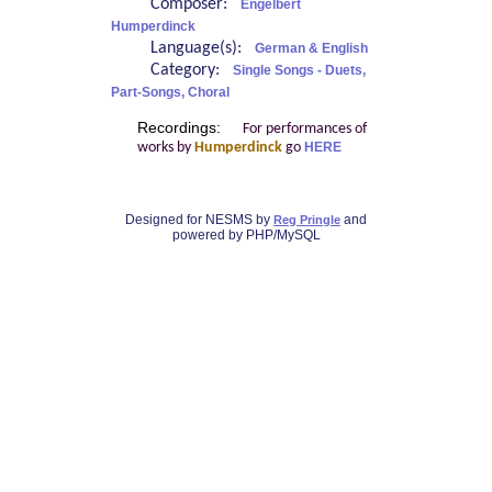
Composer:
Engelbert
Humperdinck
Language(s):
German & English
Category:
Single Songs - Duets,
Part-Songs, Choral
Recordings:
For performances of
works by
Humperdinck
go
HERE
Designed for NESMS by
and
Reg Pringle
powered by PHP/MySQL