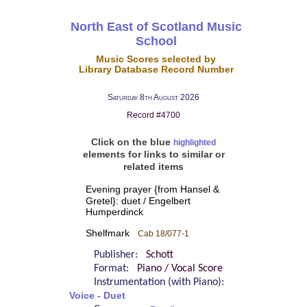
North East of Scotland Music
School
Music Scores selected by
Library Database Record Number
Saturday 8th August 2026
Record #4700
Click on the blue
highlighted
elements for links to similar or
related items
Evening prayer {from Hansel &
Gretel}: duet / Engelbert
Humperdinck
Shelfmark
Cab 18/077-1
Publisher:
Schott
Format:
Piano / Vocal Score
Instrumentation (with Piano):
Voice - Duet