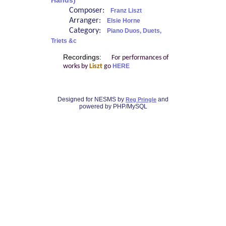
Hands)
Composer:
Franz Liszt
Arranger:
Elsie Horne
Category:
Piano Duos, Duets,
Triets &c
Recordings:
For performances of
works by
Liszt
go
HERE
Designed for NESMS by
and
Reg Pringle
powered by PHP/MySQL