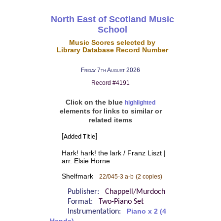
North East of Scotland Music
School
Music Scores selected by
Library Database Record Number
Friday 7th August 2026
Record #4191
Click on the blue
highlighted
elements for links to similar or
related items
[Added Title]
Hark! hark! the lark / Franz Liszt |
arr. Elsie Horne
Shelfmark
22/045-3 a-b
(2 copies)
Publisher:
Chappell/Murdoch
Format:
Two-Piano Set
Instrumentation:
Piano x 2 (4