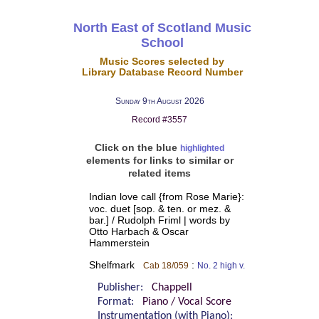
North East of Scotland Music
School
Music Scores selected by
Library Database Record Number
Sunday 9th August 2026
Record #3557
Click on the blue
highlighted
elements for links to similar or
related items
Indian love call {from Rose Marie}:
voc. duet [sop. & ten. or mez. &
bar.] / Rudolph Friml | words by
Otto Harbach & Oscar
Hammerstein
Shelfmark
:
Cab 18/059
No. 2 high v.
Publisher:
Chappell
Format:
Piano / Vocal Score
Instrumentation (with Piano):