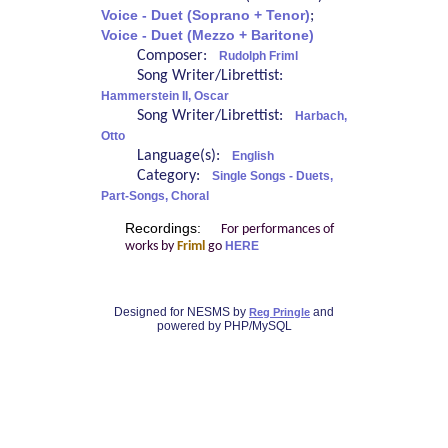
Voice - Duet (Soprano + Tenor)
;
Voice - Duet (Mezzo + Baritone)
Composer:
Rudolph Friml
Song Writer/Librettist:
Hammerstein II, Oscar
Song Writer/Librettist:
Harbach,
Otto
Language(s):
English
Category:
Single Songs - Duets,
Part-Songs, Choral
Recordings:
For performances of
works by
Friml
go
HERE
Designed for NESMS by
and
Reg Pringle
powered by PHP/MySQL