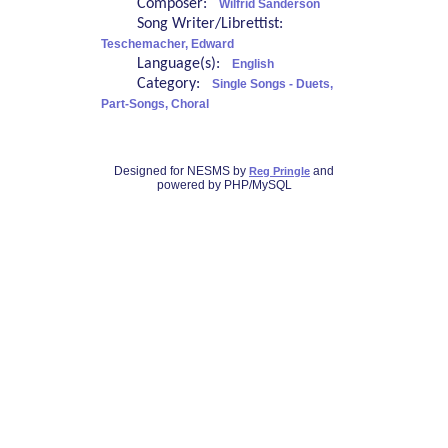
Composer:
Wilfrid Sanderson
Song Writer/Librettist:
Teschemacher, Edward
Language(s):
English
Category:
Single Songs - Duets,
Part-Songs, Choral
Designed for NESMS by
and
Reg Pringle
powered by PHP/MySQL