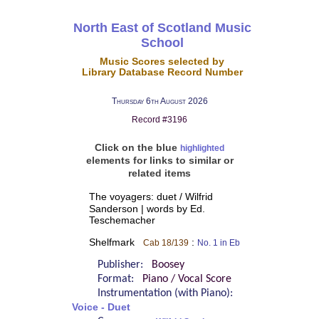
North East of Scotland Music
School
Music Scores selected by
Library Database Record Number
Thursday 6th August 2026
Record #3196
Click on the blue
highlighted
elements for links to similar or
related items
The voyagers: duet / Wilfrid
Sanderson | words by Ed.
Teschemacher
Shelfmark
:
Cab 18/139
No. 1 in Eb
Publisher:
Boosey
Format:
Piano / Vocal Score
Instrumentation (with Piano):
Voice - Duet