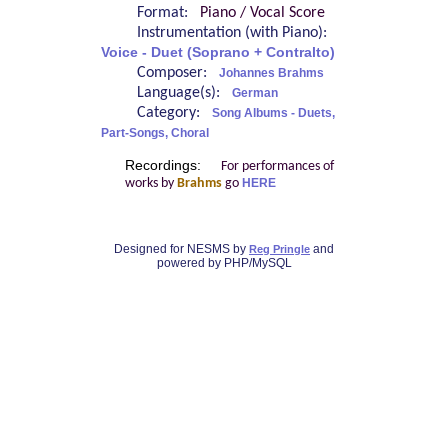
Format:
Piano / Vocal Score
Instrumentation (with Piano):
Voice - Duet (Soprano + Contralto)
Composer:
Johannes Brahms
Language(s):
German
Category:
Song Albums - Duets,
Part-Songs, Choral
Recordings:
For performances of
works by
Brahms
go
HERE
Designed for NESMS by
and
Reg Pringle
powered by PHP/MySQL