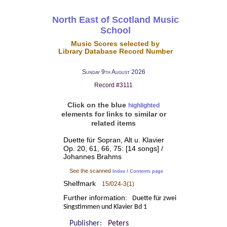
North East of Scotland Music
School
Music Scores selected by
Library Database Record Number
Sunday 9th August 2026
Record #3111
Click on the blue
highlighted
elements for links to similar or
related items
Duette für Sopran, Alt u. Klavier
Op. 20, 61, 66, 75: [14 songs] /
Johannes Brahms
See the scanned
Index / Contents page
Shelfmark
15/024-3(1)
Further information:
Duette für zwei
Singstimmen und Klavier Bd 1
Publisher:
Peters