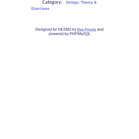
Category:
Strings: Theory &
Exercises
Designed for NESMS by
and
Reg Pringle
powered by PHP/MySQL