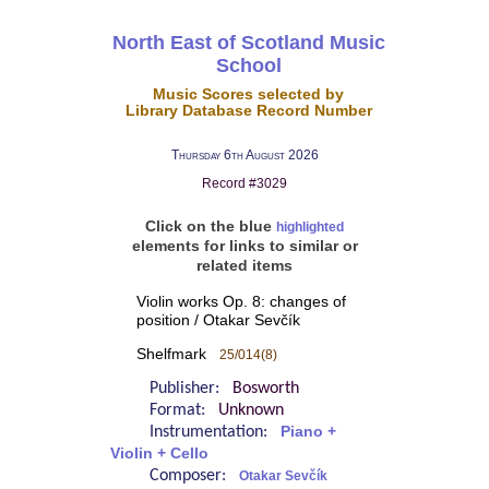
North East of Scotland Music
School
Music Scores selected by
Library Database Record Number
Thursday 6th August 2026
Record #3029
Click on the blue
highlighted
elements for links to similar or
related items
Violin works Op. 8: changes of
position / Otakar Sevčík
Shelfmark
25/014(8)
Publisher:
Bosworth
Format:
Unknown
Instrumentation:
Piano +
Violin + Cello
Composer:
Otakar Sevčík