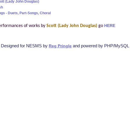
cott (Lady John Douglas)
sh
ngs - Duets, Part-Songs, Choral
erformances of works by
Scott (Lady John Douglas)
go
HERE
Designed for NESMS by
and powered by PHP/MySQL
Reg Pringle