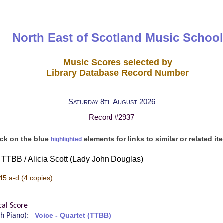
North East of Scotland Music School
Music Scores selected by
Library Database Record Number
Saturday 8th August 2026
Record #2937
ick on the blue
elements for links to similar or related it
highlighted
or TTBB / Alicia Scott (Lady John Douglas)
45 a-d
(4 copies)
cal Score
ith Piano):
Voice - Quartet (TTBB)