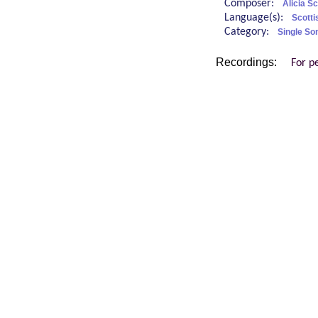
Composer:
Alicia S
Language(s):
Scotti
Category:
Single So
Recordings:
For p