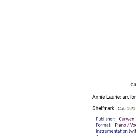
Cl
Annie Laurie: arr. f
Shelfmark
Cab 18/1
Publisher:
Curwen
Format:
Piano / Vo
Instrumentation (w