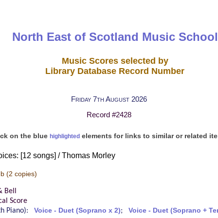
North East of Scotland Music School
Music Scores selected by
Library Database Record Number
Friday 7th August 2026
Record #2428
ick on the blue
elements for links to similar or related it
highlighted
oices: [12 songs] / Thomas Morley
-b
(2 copies)
& Bell
cal Score
ith Piano):
Voice - Duet (Soprano x 2)
;
Voice - Duet (Soprano + Te