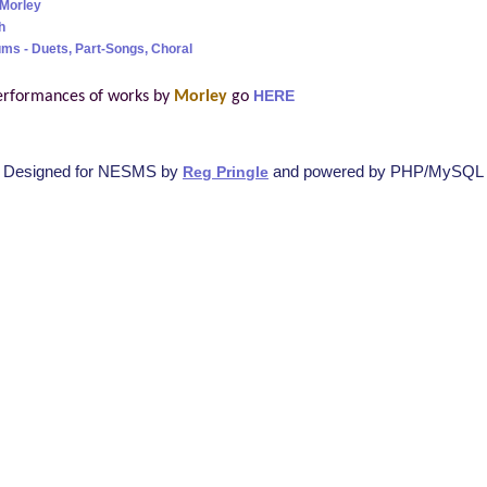
Morley
h
ms - Duets, Part-Songs, Choral
erformances of works by
Morley
go
HERE
Designed for NESMS by
and powered by PHP/MySQL
Reg Pringle