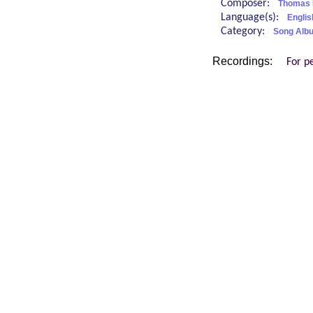
Composer:
Thomas 
Language(s):
Englis
Category:
Song Albu
Recordings:
For p