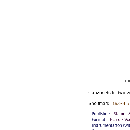
Cl
Canzonets for two v
Shelfmark
15/044 a
Publisher:
Stainer 
Format:
Piano / Vo
Instrumentation (w