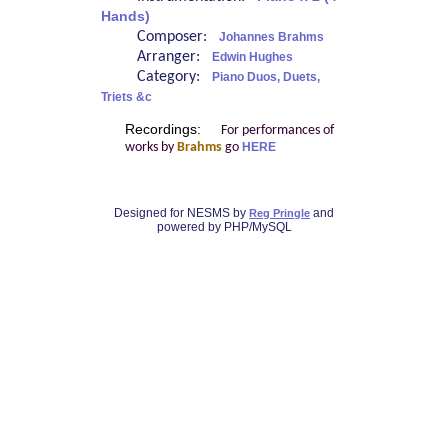
Hands)
Composer:
Johannes Brahms
Arranger:
Edwin Hughes
Category:
Piano Duos, Duets,
Triets &c
Recordings:
For performances of
works by
Brahms
go
HERE
Designed for NESMS by
and
Reg Pringle
powered by PHP/MySQL