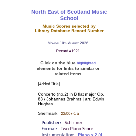
North East of Scotland Music
School
Music Scores selected by
Library Database Record Number
Monday 10th August 2026
Record #1921
Click on the blue
highlighted
elements for links to similar or
related items
[Added Title]
Concerto (no.2) in B flat major Op.
83 / Johannes Brahms | arr. Edwin
Hughes
Shelfmark
22/007-1 a
Publisher:
Schirmer
Format:
Two-Piano Score
Instrumentation:
Piano x 2 (4