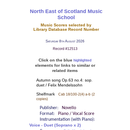
North East of Scotland Music
School
Music Scores selected by
Library Database Record Number
Saturday 8th August 2026
Record #12513
Click on the blue
highlighted
elements for links to similar or
related items
Autumn song Op.63 no.4: sop.
duet / Felix Mendelssohn
Shelfmark
Cab 18/100-2(4) a-b
(2
copies)
Publisher:
Novello
Format:
Piano / Vocal Score
Instrumentation (with Piano):
Voice - Duet (Soprano x 2)