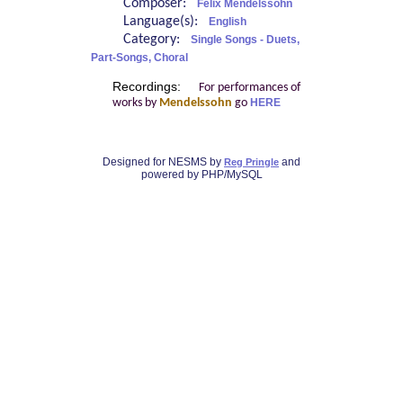
Composer:
Felix Mendelssohn
Language(s):
English
Category:
Single Songs - Duets,
Part-Songs, Choral
Recordings:
For performances of
works by
Mendelssohn
go
HERE
Designed for NESMS by
and
Reg Pringle
powered by PHP/MySQL