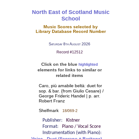
North East of Scotland Music
School
Music Scores selected by
Library Database Record Number
Saturday 8th August 2026
Record #12512
Click on the blue
highlighted
elements for links to similar or
related items
Caro, più amabile beltà: duet for
sop. & bar. {from Giulio Cesare) /
George Frideric Handel | p. arr.
Robert Franz
Shelfmark
18/069-2
Publisher:
Kistner
Format:
Piano / Vocal Score
Instrumentation (with Piano):
Voice - Duet (Soprano + Baritone)