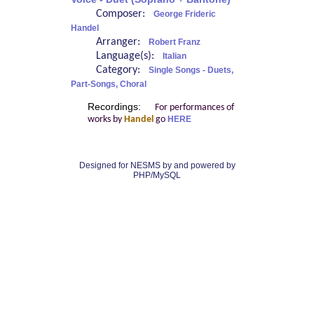
Composer:
George Frideric
Handel
Arranger:
Robert Franz
Language(s):
Italian
Category:
Single Songs - Duets,
Part-Songs, Choral
Recordings:
For performances of
works by
Handel
go
HERE
Designed for NESMS by
and powered by
PHP/MySQL