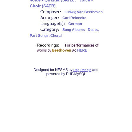
Voice - Quartet (SATB)
;
Voice -
Choir (SATB)
Composer:
Ludwig van Beethoven
Arranger:
Carl Reinecke
Language(s):
German
Category:
Song Albums - Duets,
Part-Songs, Choral
Recordings:
For performances of
works by
Beethoven
go
HERE
Designed for NESMS by
and
Reg Pringle
powered by PHP/MySQL