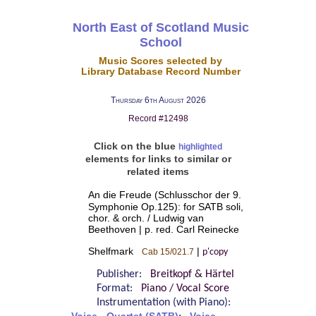
North East of Scotland Music
School
Music Scores selected by
Library Database Record Number
Thursday 6th August 2026
Record #12498
Click on the blue
highlighted
elements for links to similar or
related items
An die Freude (Schlusschor der 9.
Symphonie Op.125): for SATB soli,
chor. & orch. / Ludwig van
Beethoven | p. red. Carl Reinecke
Shelfmark
|
Cab 15/021.7
p'copy
Publisher:
Breitkopf & Härtel
Format:
Piano / Vocal Score
Instrumentation (with Piano):