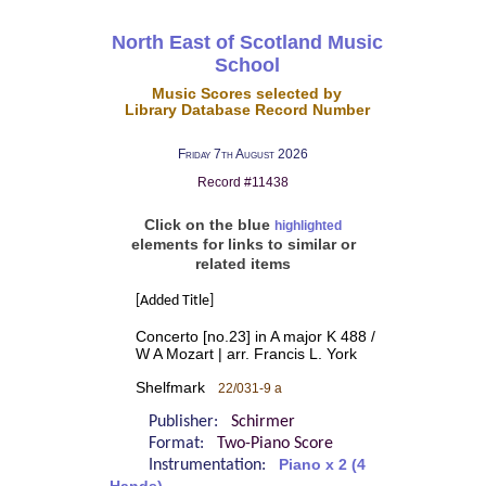
North East of Scotland Music
School
Music Scores selected by
Library Database Record Number
Friday 7th August 2026
Record #11438
Click on the blue
highlighted
elements for links to similar or
related items
[Added Title]
Concerto [no.23] in A major K 488 /
W A Mozart | arr. Francis L. York
Shelfmark
22/031-9 a
Publisher:
Schirmer
Format:
Two-Piano Score
Instrumentation:
Piano x 2 (4