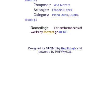
Hands)
Composer:
W A Mozart
Arranger:
Francis L York
Category:
Piano Duos, Duets,
Triets &c
Recordings:
For performances of
works by
Mozart
go
HERE
Designed for NESMS by
and
Reg Pringle
powered by PHP/MySQL