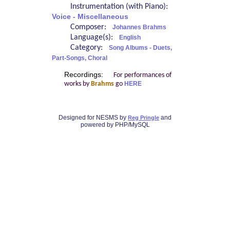
Instrumentation (with Piano):
Voice - Miscellaneous
Composer:
Johannes Brahms
Language(s):
English
Category:
Song Albums - Duets,
Part-Songs, Choral
Recordings:
For performances of
works by
Brahms
go
HERE
Designed for NESMS by
and
Reg Pringle
powered by PHP/MySQL