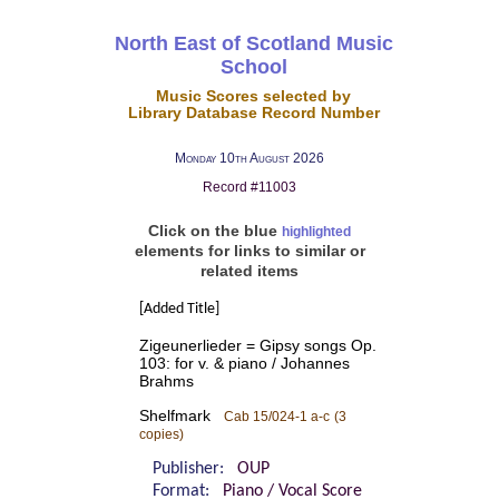
North East of Scotland Music
School
Music Scores selected by
Library Database Record Number
Monday 10th August 2026
Record #11003
Click on the blue
highlighted
elements for links to similar or
related items
[Added Title]
Zigeunerlieder = Gipsy songs Op.
103: for v. & piano / Johannes
Brahms
Shelfmark
Cab 15/024-1 a-c
(3
copies)
Publisher:
OUP
Format:
Piano / Vocal Score