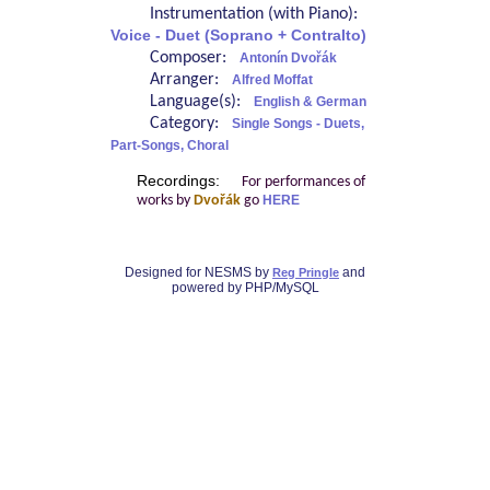
Instrumentation (with Piano):
Voice - Duet (Soprano + Contralto)
Composer:
Antonín Dvořák
Arranger:
Alfred Moffat
Language(s):
English & German
Category:
Single Songs - Duets,
Part-Songs, Choral
Recordings:
For performances of
works by
Dvořák
go
HERE
Designed for NESMS by
and
Reg Pringle
powered by PHP/MySQL