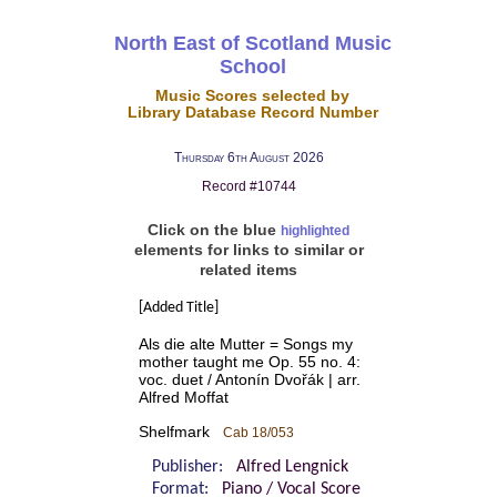
North East of Scotland Music
School
Music Scores selected by
Library Database Record Number
Thursday 6th August 2026
Record #10744
Click on the blue
highlighted
elements for links to similar or
related items
[Added Title]
Als die alte Mutter = Songs my
mother taught me Op. 55 no. 4:
voc. duet / Antonín Dvořák | arr.
Alfred Moffat
Shelfmark
Cab 18/053
Publisher:
Alfred Lengnick
Format:
Piano / Vocal Score