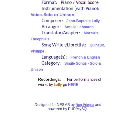
Format:
Piano / Vocal Score
Instrumentation (with Piano):
Voice-Solo or Unison
Composer:
Jean-Baptiste Lully
Arranger:
Amelia Lehmann
Translator/Adapter:
Marzials,
Theophilus
Song Writer/Librettist:
Quinault,
Philippe
Language(s):
French & English
Category:
Single Songs - Solo &
Unison
Recordings:
For performances of
works by
Lully
go
HERE
Designed for NESMS by
and
Reg Pringle
powered by PHP/MySQL