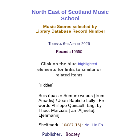
North East of Scotland Music
School
Music Scores selected by
Library Database Record Number
Thursday 6th August 2026
Record #10550
Click on the blue
highlighted
elements for links to similar or
related items
[Hidden]
Bois épais = Sombre woods {from
Amadis} / Jean-Baptiste Lully | Fre.
words Philippe Quinault; Eng. by
Theo. Marzials | arr. A[melia].
L[ehmann]
Shelfmark
:
10/087 [16]
No. 1 in Eb
Publisher:
Boosey