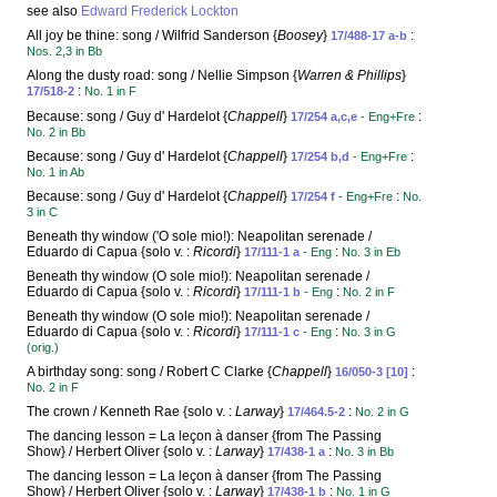
see also
Edward Frederick Lockton
All joy be thine: song / Wilfrid Sanderson {
Boosey
}
:
17/488-17 a-b
Nos. 2,3 in Bb
Along the dusty road: song / Nellie Simpson {
Warren & Phillips
}
:
17/518-2
No. 1 in F
Because: song / Guy d' Hardelot {
Chappell
}
:
17/254 a,c,e
- Eng+Fre
No. 2 in Bb
Because: song / Guy d' Hardelot {
Chappell
}
:
17/254 b,d
- Eng+Fre
No. 1 in Ab
Because: song / Guy d' Hardelot {
Chappell
}
:
17/254 f
- Eng+Fre
No.
3 in C
Beneath thy window ('O sole mio!): Neapolitan serenade /
Eduardo di Capua {solo v. :
Ricordi
}
:
17/111-1 a
- Eng
No. 3 in Eb
Beneath thy window (O sole mio!): Neapolitan serenade /
Eduardo di Capua {solo v. :
Ricordi
}
:
17/111-1 b
- Eng
No. 2 in F
Beneath thy window (O sole mio!): Neapolitan serenade /
Eduardo di Capua {solo v. :
Ricordi
}
:
17/111-1 c
- Eng
No. 3 in G
(orig.)
A birthday song: song / Robert C Clarke {
Chappell
}
:
16/050-3 [10]
No. 2 in F
The crown / Kenneth Rae {solo v. :
Larway
}
:
17/464.5-2
No. 2 in G
The dancing lesson = La leçon à danser {from The Passing
Show} / Herbert Oliver {solo v. :
Larway
}
:
17/438-1 a
No. 3 in Bb
The dancing lesson = La leçon à danser {from The Passing
Show} / Herbert Oliver {solo v. :
Larway
}
:
17/438-1 b
No. 1 in G