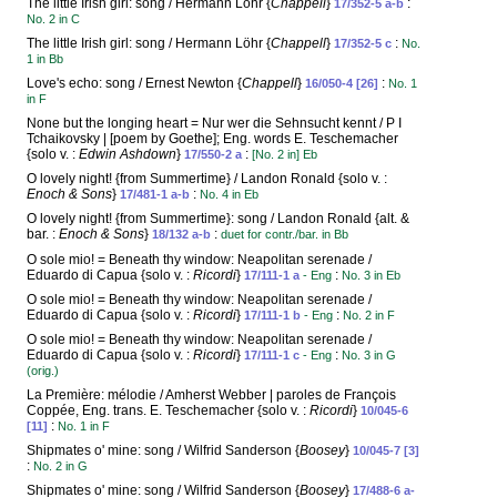
The little Irish girl: song / Hermann Löhr {
Chappell
}
:
17/352-5 a-b
No. 2 in C
The little Irish girl: song / Hermann Löhr {
Chappell
}
:
17/352-5 c
No.
1 in Bb
Love's echo: song / Ernest Newton {
Chappell
}
:
16/050-4 [26]
No. 1
in F
None but the longing heart = Nur wer die Sehnsucht kennt / P I
Tchaikovsky | [poem by Goethe]; Eng. words E. Teschemacher
{solo v. :
Edwin Ashdown
}
:
17/550-2 a
[No. 2 in] Eb
O lovely night! {from Summertime} / Landon Ronald {solo v. :
Enoch & Sons
}
:
17/481-1 a-b
No. 4 in Eb
O lovely night! {from Summertime}: song / Landon Ronald {alt. &
bar. :
Enoch & Sons
}
:
18/132 a-b
duet for contr./bar. in Bb
O sole mio! = Beneath thy window: Neapolitan serenade /
Eduardo di Capua {solo v. :
Ricordi
}
:
17/111-1 a
- Eng
No. 3 in Eb
O sole mio! = Beneath thy window: Neapolitan serenade /
Eduardo di Capua {solo v. :
Ricordi
}
:
17/111-1 b
- Eng
No. 2 in F
O sole mio! = Beneath thy window: Neapolitan serenade /
Eduardo di Capua {solo v. :
Ricordi
}
:
17/111-1 c
- Eng
No. 3 in G
(orig.)
La Première: mélodie / Amherst Webber | paroles de François
Coppée, Eng. trans. E. Teschemacher {solo v. :
Ricordi
}
10/045-6
:
[11]
No. 1 in F
Shipmates o' mine: song / Wilfrid Sanderson {
Boosey
}
10/045-7 [3]
:
No. 2 in G
Shipmates o' mine: song / Wilfrid Sanderson {
Boosey
}
17/488-6 a-