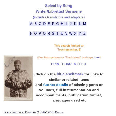
Select by Song
Writer/Librettist Surname
(includes translators and adapters)
A
B
C
D
E
F
G
H
I
J
K
L
M
N
O
P
Q
R
S
T
U
V
W
X
Y
Z
This search limited to
'Teschemacher, E'
(For Anonymous or 'Traditional' texts go
here
)
PRINT CURRENT LIST
blue shelfmark
Click on the
for links to
similar or related items
and
further details
of missing parts or
volumes, full instrumentation and
accompaniments, publication format,
languages used etc
Teschemacher, Edward (1876-1940)
English