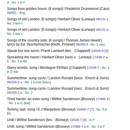
:
d
No. 1 in F
Songs from golden hours: [4 songs] / Frederick Drummond {
Cary
}
09/061
- Eng
Songs of old London: [5 songs] / Herbert Oliver {
Larway
}
:
09/131 a
No. 3 low v.
Songs of old London: [5 songs] / Herbert Oliver {
Larway
}
:
09/131 b
No. 1 low v.
Songs of the country-side: [4 songs] / Thomas James Hewitt |
lyrics by Ed. Teschemacher {
Keith, Prowse
}
:
09/090.4
No. 2 mez.
Speak but one word / Frank Lambert {ten. :
Chappell
}
13/020-8 [9]
Spreading the news! / Herbert Oliver {solo v. :
Larway
}
17/438-2 a-
:
b
No. 2 in Bb
Starry woods: song / Montague Phillips {
Chappell
}
:
17/448-7
No. 1
in D min
Summertime: song-cycle / Landon Ronald {bass :
Enoch & Sons
}
:
09/159-2 a
No. 1 (contr./bass)
Summertime: song-cycle / Landon Ronald {mez. :
Enoch & Sons
}
:
09/159-2 b
No. 2
Tired hands: an even song / Wilfrid Sanderson {
Boosey
}
17/488-21
:
No. 1 in G [low]
Tommy, lad!: song / E J Margetson {
Boosey
}
:
10/045-7 [7]
No. 3 in
Eb
Until / Wilfrid Sanderson {ten. :
Boosey
}
:
13/020-7 [8]
in F
Until: song / Wilfrid Sanderson {
Boosey
}
:
17/488-7 a-b
No. 3 in F