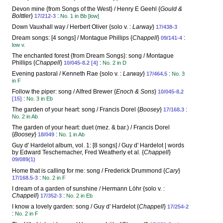
Devon mine {from Songs of the West} / Henry E Geehl {
Gould &
Bolttler
}
:
17/212-3
No. 1 in Bb [low]
Down Vauxhall way / Herbert Oliver {solo v. :
Larway
}
17/438-3
Dream songs: [4 songs] / Montague Phillips {
Chappell
}
:
09/141-4
low v.
The enchanted forest {from Dream Songs}: song / Montague
Phillips {
Chappell
}
:
10/045-8.2 [4]
No. 2 in D
Evening pastoral / Kenneth Rae {solo v. :
Larway
}
:
17/464.5
No. 3
in F
Follow the piper: song / Alfred Brewer {
Enoch & Sons
}
10/045-8.2
:
[15]
No. 3 in Eb
The garden of your heart: song / Francis Dorel {
Boosey
}
:
17/168.3
No. 2 in Ab
The garden of your heart: duet (mez. & bar.) / Francis Dorel
{
Boosey
}
:
18/049
No. 1 in Ab
Guy d' Hardelot album, vol. 1: [8 songs] / Guy d' Hardelot | words
by Edward Teschemacher, Fred Weatherly et al. {
Chappell
}
09/089(1)
Home that is calling for me: song / Frederick Drummond {
Cary
}
:
17/168.5-3
No. 2 in F
I dream of a garden of sunshine / Hermann Löhr {solo v. :
Chappell
}
:
17/352-3
No. 2 in Eb
I know a lovely garden: song / Guy d' Hardelot {
Chappell
}
17/254-2
:
No. 2 in F