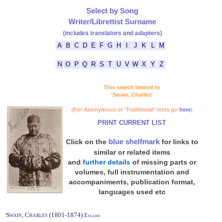
Select by Song
Writer/Librettist Surname
(includes translators and adapters)
A
B
C
D
E
F
G
H
I
J
K
L
M
N
O
P
Q
R
S
T
U
V
W
X
Y
Z
This search limited to
'Swain, Charles'
(For Anonymous or 'Traditional' texts go
here
)
PRINT CURRENT LIST
blue shelfmark
Click on the
for links to
similar or related items
and
further details
of missing parts or
volumes, full instrumentation and
accompaniments, publication format,
languages used etc
Swain, Charles (1801-1874)
English