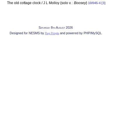
The old cottage clock / J L Molloy {solo v. :
Boosey
}
10/045-4 [3]
Saturday 8th August 2026
Designed for NESMS by
and powered by PHP/MySQL
Reg Pringle