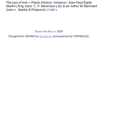
The joys of love = Plaisir d'amour: romance / Jean-Paul-Égide
Martini | Eng. trans. C. P. Stevenson | ed. & arr. Arthur W. Marchant
{solo v. :
Bayley & Ferguson
}
17/385 e
Sunday 9th August 2026
Designed for NESMS by
and powered by PHP/MySQL
Reg Pringle