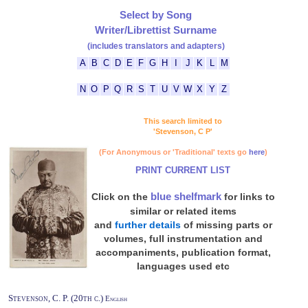
Select by Song
Writer/Librettist Surname
(includes translators and adapters)
A
B
C
D
E
F
G
H
I
J
K
L
M
N
O
P
Q
R
S
T
U
V
W
X
Y
Z
This search limited to
'Stevenson, C P'
(For Anonymous or 'Traditional' texts go
here
)
PRINT CURRENT LIST
blue shelfmark
Click on the
for links to
similar or related items
and
further details
of missing parts or
volumes, full instrumentation and
accompaniments, publication format,
languages used etc
Stevenson, C. P. (20th c.)
English