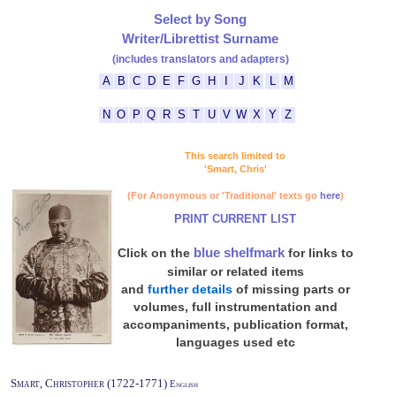
Select by Song
Writer/Librettist Surname
(includes translators and adapters)
A
B
C
D
E
F
G
H
I
J
K
L
M
N
O
P
Q
R
S
T
U
V
W
X
Y
Z
This search limited to
'Smart, Chris'
(For Anonymous or 'Traditional' texts go
here
)
PRINT CURRENT LIST
blue shelfmark
Click on the
for links to
similar or related items
and
further details
of missing parts or
volumes, full instrumentation and
accompaniments, publication format,
languages used etc
Smart, Christopher (1722-1771)
English