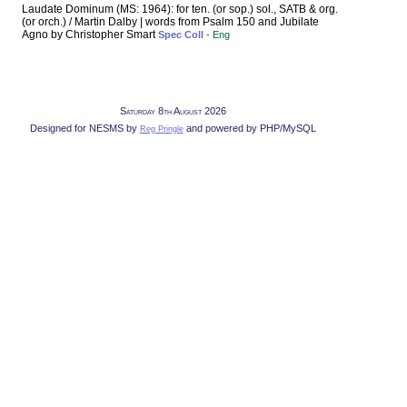
Laudate Dominum (MS: 1964): for ten. (or sop.) sol., SATB & org.
(or orch.) / Martin Dalby | words from Psalm 150 and Jubilate
Agno by Christopher Smart
Spec Coll
- Eng
Saturday 8th August 2026
Designed for NESMS by
and powered by PHP/MySQL
Reg Pringle