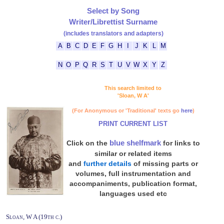
Select by Song
Writer/Librettist Surname
(includes translators and adapters)
A
B
C
D
E
F
G
H
I
J
K
L
M
N
O
P
Q
R
S
T
U
V
W
X
Y
Z
This search limited to
'Sloan, W A'
(For Anonymous or 'Traditional' texts go
here
)
PRINT CURRENT LIST
blue shelfmark
Click on the
for links to
similar or related items
and
further details
of missing parts or
volumes, full instrumentation and
accompaniments, publication format,
languages used etc
Sloan, W A (19th c.)