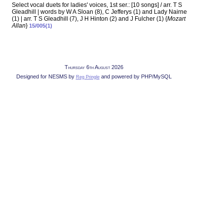
Select vocal duets for ladies' voices, 1st ser.: [10 songs] / arr. T S
Gleadhill | words by W A Sloan (8), C Jefferys (1) and Lady Nairne
(1) | arr. T S Gleadhill (7), J H Hinton (2) and J Fulcher (1) {
Mozart
Allan
}
15/005(1)
Thursday 6th August 2026
Designed for NESMS by
and powered by PHP/MySQL
Reg Pringle