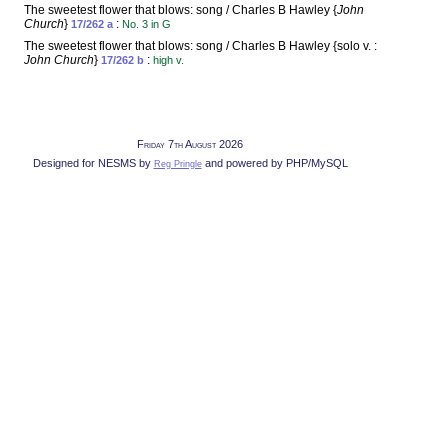
The sweetest flower that blows: song / Charles B Hawley {
John
Church
}
:
17/262 a
No. 3 in G
The sweetest flower that blows: song / Charles B Hawley {solo v. :
John Church
}
:
17/262 b
high v.
Friday 7th August 2026
Designed for NESMS by
and powered by PHP/MySQL
Reg Pringle