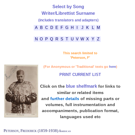
Select by Song
Writer/Librettist Surname
(includes translators and adapters)
A
B
C
D
E
F
G
H
I
J
K
L
M
N
O
P
Q
R
S
T
U
V
W
X
Y
Z
This search limited to
'Peterson, F'
(For Anonymous or 'Traditional' texts go
here
)
PRINT CURRENT LIST
blue shelfmark
Click on the
for links to
similar or related items
and
further details
of missing parts or
volumes, full instrumentation and
accompaniments, publication format,
languages used etc
Peterson, Frederick (1859-1938)
American