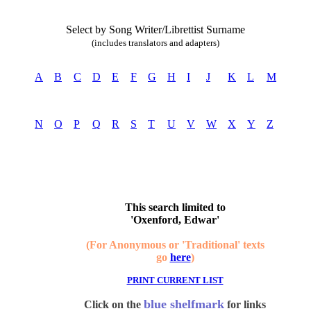
Select by Song Writer/Librettist Surname
(includes translators and adapters)
A
B
C
D
E
F
G
H
I
J
K
L
M
N
O
P
Q
R
S
T
U
V
W
X
Y
Z
This search limited to
'Oxenford, Edwar'
(For Anonymous or 'Traditional' texts
go
here
)
PRINT CURRENT LIST
blue shelfmark
Click on the
for links