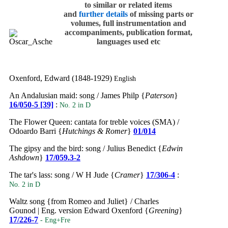
to similar or related items
and
further details
of missing parts or
volumes, full instrumentation and
accompaniments, publication format,
languages used etc
Oxenford, Edward (1848-1929)
English
An Andalusian maid: song / James Philp {
Paterson
}
16/050-5 [39]
:
No. 2 in D
The Flower Queen: cantata for treble voices (SMA) /
Odoardo Barri {
Hutchings & Romer
}
01/014
The gipsy and the bird: song / Julius Benedict {
Edwin
Ashdown
}
17/059.3-2
The tar's lass: song / W H Jude {
Cramer
}
17/306-4
:
No. 2 in D
Waltz song {from Romeo and Juliet} / Charles
Gounod | Eng. version Edward Oxenford {
Greening
}
17/226-7
- Eng+Fre