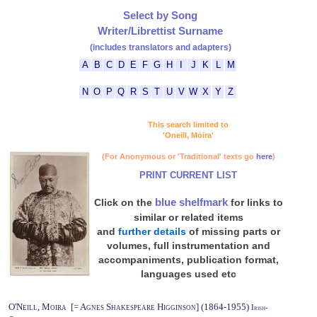
Select by Song
Writer/Librettist Surname
(includes translators and adapters)
A
B
C
D
E
F
G
H
I
J
K
L
M
N
O
P
Q
R
S
T
U
V
W
X
Y
Z
This search limited to
'Oneill, Moira'
(For Anonymous or 'Traditional' texts go
here
)
PRINT CURRENT LIST
blue shelfmark
Click on the
for links to
similar or related items
and
further details
of missing parts or
volumes, full instrumentation and
accompaniments, publication format,
languages used etc
O'Neill, Moira [= Agnes Shakespeare Higginson] (1864-1955)
Irish-