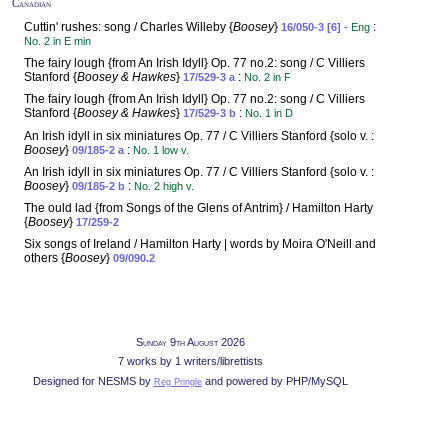
Canadian
Cuttin' rushes: song / Charles Willeby {
Boosey
}
:
16/050-3 [6]
- Eng
No. 2 in E min
The fairy lough {from An Irish Idyll} Op. 77 no.2: song / C Villiers
Stanford {
Boosey & Hawkes
}
:
17/529-3 a
No. 2 in F
The fairy lough {from An Irish Idyll} Op. 77 no.2: song / C Villiers
Stanford {
Boosey & Hawkes
}
:
17/529-3 b
No. 1 in D
An Irish idyll in six miniatures Op. 77 / C Villiers Stanford {solo v. :
Boosey
}
:
09/185-2 a
No. 1 low v.
An Irish idyll in six miniatures Op. 77 / C Villiers Stanford {solo v. :
Boosey
}
:
09/185-2 b
No. 2 high v.
The ould lad {from Songs of the Glens of Antrim} / Hamilton Harty
{
Boosey
}
17/259-2
Six songs of Ireland / Hamilton Harty | words by Moira O'Neill and
others {
Boosey
}
09/090.2
Sunday 9th August 2026
7 works by 1 writers/librettists
Designed for NESMS by
and powered by PHP/MySQL
Reg Pringle