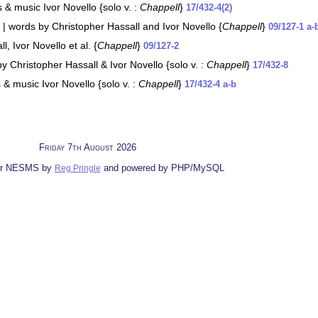
& music Ivor Novello {solo v. :
Chappell
}
17/432-4(2)
 | words by Christopher Hassall and Ivor Novello {
Chappell
}
09/127-1 a-
, Ivor Novello et al. {
Chappell
}
09/127-2
y Christopher Hassall & Ivor Novello {solo v. :
Chappell
}
17/432-8
 & music Ivor Novello {solo v. :
Chappell
}
17/432-4 a-b
Friday 7th August 2026
for NESMS by
and powered by PHP/MySQL
Reg Pringle