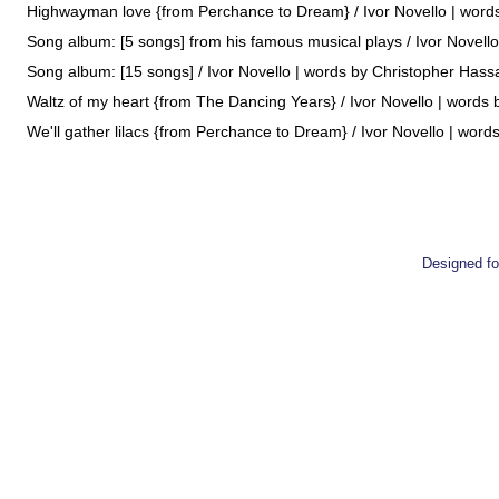
Highwayman love {from Perchance to Dream} / Ivor Novello | words 
Song album: [5 songs] from his famous musical plays / Ivor Novello
Song album: [15 songs] / Ivor Novello | words by Christopher Hassall
Waltz of my heart {from The Dancing Years} / Ivor Novello | words b
We'll gather lilacs {from Perchance to Dream} / Ivor Novello | words
Designed 