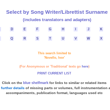
Select by Song Writer/Librettist Surname
(includes translators and adapters)
C
D
E
F
G
H
I
J
K
P
Q
R
S
T
U
V
W
X
This search limited to
'Novello, Ivor'
(For Anonymous or 'Traditional' texts go
here
)
PRINT CURRENT LIST
blue shelfmark
Click on the
for links to similar or related items
d
further details
of missing parts or volumes, full instrumentation 
accompaniments, publication format, languages used etc