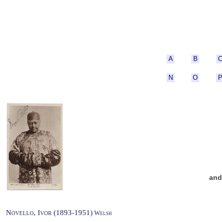
A
B
N
O
an
Novello, Ivor (1893-1951)
Welsh