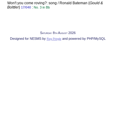
Won't you come roving?: song / Ronald Bateman {
Gould &
Bolttler
}
:
17/040
No. 3 in Bb
Saturday 8th August 2026
Designed for NESMS by
and powered by PHP/MySQL
Reg Pringle