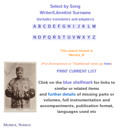
Select by Song
Writer/Librettist Surname
(includes translators and adapters)
A
B
C
D
E
F
G
H
I
J
K
L
M
N
O
P
Q
R
S
T
U
V
W
X
Y
Z
This search limited to
'Merrick, N'
(For Anonymous or 'Traditional' texts go
here
)
PRINT CURRENT LIST
blue shelfmark
Click on the
for links to
similar or related items
and
further details
of missing parts or
volumes, full instrumentation and
accompaniments, publication format,
languages used etc
Merrick, Norman