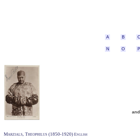
A
B
N
O
an
Marzials, Theophilus (1850-1920)
English