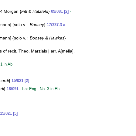
 P. Morgan {
Pitt & Hatzfeld
}
09/081 [2]
-
mann] {solo v. :
Boosey
}
:
17/337-3 a
mann] {solo v. :
Boosey & Hawkes
}
f recit. Theo. Marzials | arr. A[melia].
 1 in Ab
cordi
}
15/021 [2]
rdi
}
:
18/091
- Ita+Eng
No. 3 in Eb
15/021 [5]