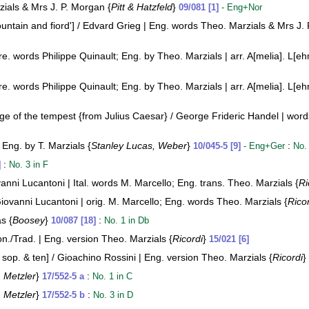
zials & Mrs J. P. Morgan {
Pitt & Hatzfeld
}
09/081 [1]
- Eng+Nor
untain and fiord'] / Edvard Grieg | Eng. words Theo. Marzials & Mrs J.
. words Philippe Quinault; Eng. by Theo. Marzials | arr. A[melia]. L[eh
. words Philippe Quinault; Eng. by Theo. Marzials | arr. A[melia]. L[eh
e of the tempest {from Julius Caesar} / George Frideric Handel | words o
 Eng. by T. Marzials {
Stanley Lucas, Weber
}
:
10/045-5 [9]
- Eng+Ger
No.
:
]
No. 3 in F
vanni Lucantoni | Ital. words M. Marcello; Eng. trans. Theo. Marzials {
Ri
Giovanni Lucantoni | orig. M. Marcello; Eng. words Theo. Marzials {
Rico
s {
Boosey
}
:
10/087 [18]
No. 1 in Db
n./Trad. | Eng. version Theo. Marzials {
Ricordi
}
15/021 [6]
op. & ten] / Gioachino Rossini | Eng. version Theo. Marzials {
Ricordi
}
:
Metzler
}
:
17/552-5 a
No. 1 in C
:
Metzler
}
:
17/552-5 b
No. 3 in D