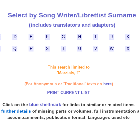
Select by Song Writer/Librettist Surname
(includes translators and adapters)
C
D
E
F
G
H
I
J
K
P
Q
R
S
T
U
V
W
X
This search limited to
'Marzials, T'
(For Anonymous or 'Traditional' texts go
here
)
PRINT CURRENT LIST
blue shelfmark
Click on the
for links to similar or related items
d
further details
of missing parts or volumes, full instrumentation 
accompaniments, publication format, languages used etc