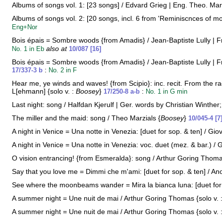
Albums of songs vol. 1: [23 songs] / Edvard Grieg | Eng. Theo. Mar
Albums of songs vol. 2: [20 songs, incl. 6 from 'Reminiscnces of mo
Eng+Nor
Bois épais = Sombre woods {from Amadis} / Jean-Baptiste Lully | Fre
also at
No. 1 in Eb
10/087 [16]
Bois épais = Sombre woods {from Amadis} / Jean-Baptiste Lully | Fre
:
17/337-3 b
No. 2 in F
Hear me, ye winds and waves! {from Scipio}: inc. recit. From the rag
L[ehmann] {solo v. :
Boosey
}
:
17/250-8 a-b
No. 1 in G min
Last night: song / Halfdan Kjerulf | Ger. words by Christian Winther;
The miller and the maid: song / Theo Marzials {
Boosey
}
10/045-4 [7
A night in Venice = Una notte in Venezia: [duet for sop. & ten] / Gio
A night in Venice = Una notte in Venezia: voc. duet (mez. & bar.) / 
O vision entrancing! {from Esmeralda}: song / Arthur Goring Thoma
Say that you love me = Dimmi che m'ami: [duet for sop. & ten] / Ano
See where the moonbeams wander = Mira la bianca luna: [duet for s
A summer night = Une nuit de mai / Arthur Goring Thomas {solo v. 
A summer night = Une nuit de mai / Arthur Goring Thomas {solo v. 