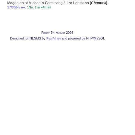
Magdalen at Michael's Gate: song / Liza Lehmann {
Chappell
}
:
17/336-5 a-c
No. 1 in F# min
Friday 7th August 2026
Designed for NESMS by
and powered by PHP/MySQL
Reg Pringle