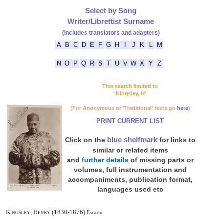
Select by Song
Writer/Librettist Surname
(includes translators and adapters)
A
B
C
D
E
F
G
H
I
J
K
L
M
N
O
P
Q
R
S
T
U
V
W
X
Y
Z
This search limited to
'Kingsley, H'
(For Anonymous or 'Traditional' texts go
here
)
PRINT CURRENT LIST
blue shelfmark
Click on the
for links to
similar or related items
and
further details
of missing parts or
volumes, full instrumentation and
accompaniments, publication format,
languages used etc
Kingsley, Henry (1830-1876)
English