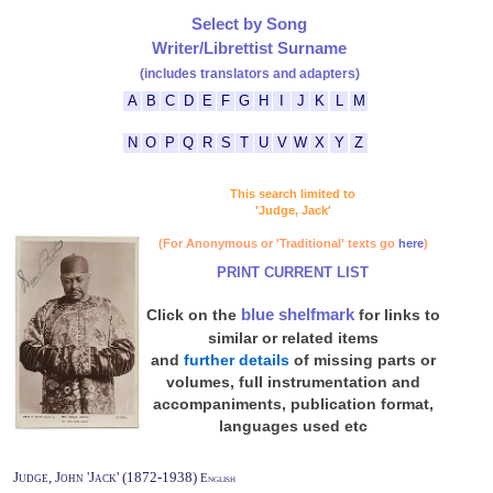
Select by Song
Writer/Librettist Surname
(includes translators and adapters)
A
B
C
D
E
F
G
H
I
J
K
L
M
N
O
P
Q
R
S
T
U
V
W
X
Y
Z
This search limited to
'Judge, Jack'
(For Anonymous or 'Traditional' texts go
here
)
PRINT CURRENT LIST
blue shelfmark
Click on the
for links to
similar or related items
and
further details
of missing parts or
volumes, full instrumentation and
accompaniments, publication format,
languages used etc
Judge, John 'Jack' (1872-1938)
English