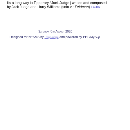
It's a long way to Tipperary / Jack Judge | written and composed
by Jack Judge and Harry Williams {solo v. :
Feldman
}
17/307
Saturday 8th August 2026
Designed for NESMS by
and powered by PHP/MySQL
Reg Pringle