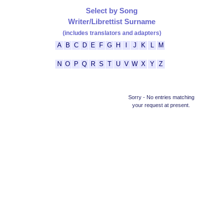
Select by Song
Writer/Librettist Surname
(includes translators and adapters)
A
B
C
D
E
F
G
H
I
J
K
L
M
N
O
P
Q
R
S
T
U
V
W
X
Y
Z
Sorry - No entries matching
your request at present.