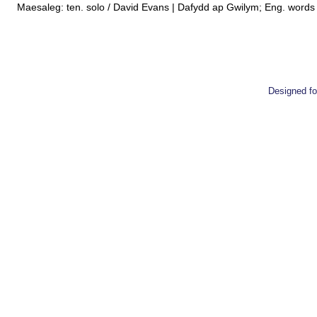
Maesaleg: ten. solo / David Evans | Dafydd ap Gwilym; Eng. words W
Designed 