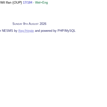
il Ifan {
OUP
}
17/184
- Wel+Eng
Sunday 9th August 2026
for NESMS by
and powered by PHP/MySQL
Reg Pringle