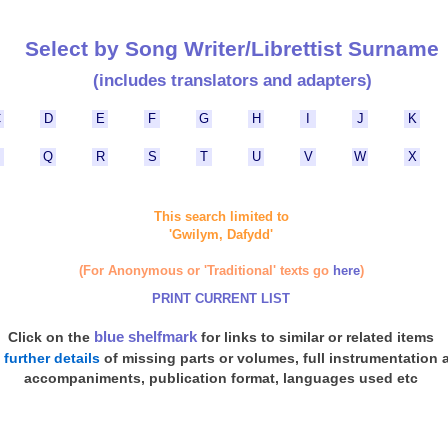
Select by Song Writer/Librettist Surname
(includes translators and adapters)
C
D
E
F
G
H
I
J
K
P
Q
R
S
T
U
V
W
X
This search limited to
'Gwilym, Dafydd'
(For Anonymous or 'Traditional' texts go
here
)
PRINT CURRENT LIST
blue shelfmark
Click on the
for links to similar or related items
d
further details
of missing parts or volumes, full instrumentation 
accompaniments, publication format, languages used etc