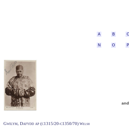
A
B
N
O
an
Gwilym, Dafydd ap (c1315/20-c1350/70)
Welsh