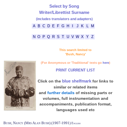
Select by Song
Writer/Librettist Surname
(includes translators and adapters)
A
B
C
D
E
F
G
H
I
J
K
L
M
N
O
P
Q
R
S
T
U
V
W
X
Y
Z
This search limited to
'Bush, Nancy'
(For Anonymous or 'Traditional' texts go
here
)
PRINT CURRENT LIST
blue shelfmark
Click on the
for links to
similar or related items
and
further details
of missing parts or
volumes, full instrumentation and
accompaniments, publication format,
languages used etc
Bush, Nancy (Mrs Alan Bush) (1907-1991)
English