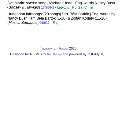
Ave Maria: sacred song / Michael Head | Eng. words Nancy Bush
{
Boosey & Hawkes
}
:
17/266-1
- Lat+Eng
No. 2 in C min
Hungarian folksongs: [20 songs] / arr. Béla Bartók | Eng. words by
Nancy Bush | arr. Béla Bartók (1-10) & Zoltán Kodály (11-20)
{
Musica Budapest
}
09/012
- Eng
Thursday 6th August 2026
Designed for NESMS by
and powered by PHP/MySQL
Reg Pringle