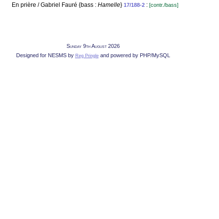
En prière / Gabriel Fauré {bass :
Hamelle
}
:
17/188-2
[contr./bass]
Sunday 9th August 2026
Designed for NESMS by
and powered by PHP/MySQL
Reg Pringle