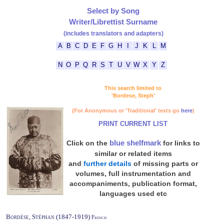
Select by Song
Writer/Librettist Surname
(includes translators and adapters)
A
B
C
D
E
F
G
H
I
J
K
L
M
N
O
P
Q
R
S
T
U
V
W
X
Y
Z
This search limited to
'Bordese, Steph'
(For Anonymous or 'Traditional' texts go
here
)
PRINT CURRENT LIST
blue shelfmark
Click on the
for links to
similar or related items
and
further details
of missing parts or
volumes, full instrumentation and
accompaniments, publication format,
languages used etc
Bordèse, Stéphan (1847-1919)
French