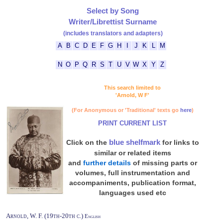
Select by Song
Writer/Librettist Surname
(includes translators and adapters)
A
B
C
D
E
F
G
H
I
J
K
L
M
N
O
P
Q
R
S
T
U
V
W
X
Y
Z
This search limited to
'Arnold, W F'
(For Anonymous or 'Traditional' texts go
here
)
PRINT CURRENT LIST
blue shelfmark
Click on the
for links to
similar or related items
and
further details
of missing parts or
volumes, full instrumentation and
accompaniments, publication format,
languages used etc
Arnold, W. F. (19th-20th c.)
English