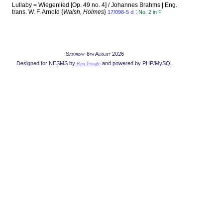
Lullaby = Wiegenlied [Op. 49 no. 4] / Johannes Brahms | Eng.
trans. W. F. Arnold {
Walsh, Holmes
}
:
17/098-5 d
No. 2 in F
Saturday 8th August 2026
Designed for NESMS by
and powered by PHP/MySQL
Reg Pringle