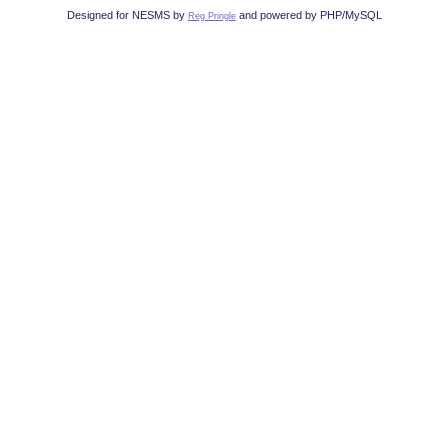
Designed for NESMS by
and powered by PHP/MySQL
Reg Pringle