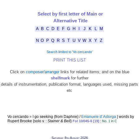
Select by first letter of Main or
Alternative Title
A
B
C
D
E
F
G
H
I
J
K
L
M
N
O
P
Q
R
S
T
U
V
W
X
Y
Z
Search limited to 'Vo cercando'
PRINT THIS LIST
Click on
composer/arranger
links for related items; and on the blue
shelfmark
for further
details of instrumentation, publication format, languages used, missing parts
etc
Vo cercando = I go seeking {from Daphne} /
Emanuele d' Astorga
| words by
Rupert Brooke {solo v. :
Stainer & Bell
}
:
Fol 10/045-6 [19]
No. 1 in C
Saturday 8th August 2026