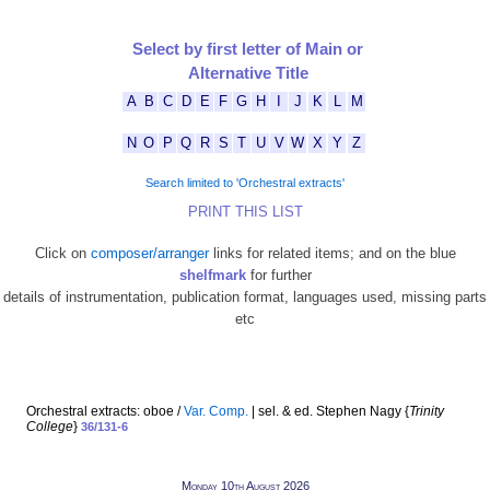
Select by first letter of Main or
Alternative Title
A
B
C
D
E
F
G
H
I
J
K
L
M
N
O
P
Q
R
S
T
U
V
W
X
Y
Z
Search limited to 'Orchestral extracts'
PRINT THIS LIST
Click on
composer/arranger
links for related items; and on the blue
shelfmark
for further
details of instrumentation, publication format, languages used, missing parts
etc
Orchestral extracts: oboe /
Var. Comp.
| sel. & ed. Stephen Nagy {
Trinity
College
}
36/131-6
Monday 10th August 2026