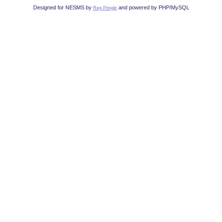
Designed for NESMS by
and powered by PHP/MySQL
Reg Pringle