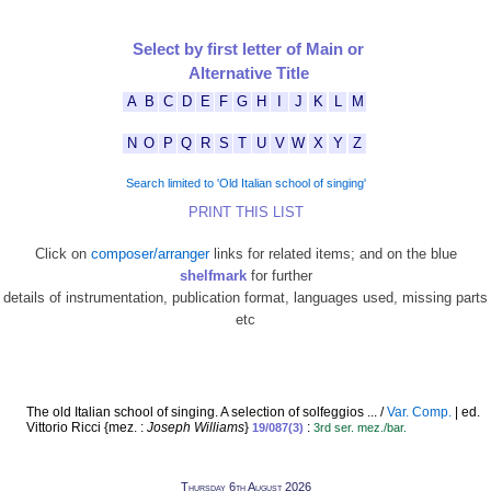
Select by first letter of Main or
Alternative Title
A
B
C
D
E
F
G
H
I
J
K
L
M
N
O
P
Q
R
S
T
U
V
W
X
Y
Z
Search limited to 'Old Italian school of singing'
PRINT THIS LIST
Click on
composer/arranger
links for related items; and on the blue
shelfmark
for further
details of instrumentation, publication format, languages used, missing parts
etc
The old Italian school of singing. A selection of solfeggios ... /
Var. Comp.
| ed.
Vittorio Ricci {mez. :
Joseph Williams
}
:
19/087(3)
3rd ser. mez./bar.
Thursday 6th August 2026