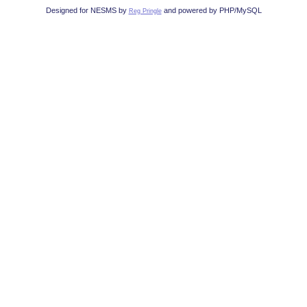
Designed for NESMS by
and powered by PHP/MySQL
Reg Pringle