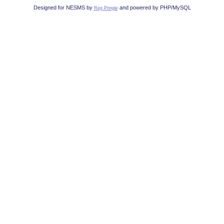
Designed for NESMS by
and powered by PHP/MySQL
Reg Pringle