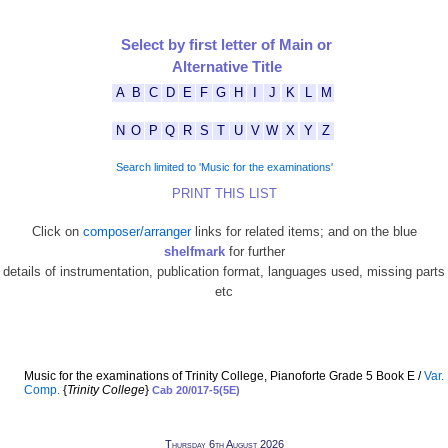
Select by first letter of Main or
Alternative Title
A
B
C
D
E
F
G
H
I
J
K
L
M
N
O
P
Q
R
S
T
U
V
W
X
Y
Z
Search limited to 'Music for the examinations'
PRINT THIS LIST
Click on
composer/arranger
links for related items; and on the blue
shelfmark
for further
details of instrumentation, publication format, languages used, missing parts
etc
Music for the examinations of Trinity College, Pianoforte Grade 5 Book E /
Var.
Comp.
{
Trinity College
}
Cab 20/017-5(5E)
Thursday 6th August 2026