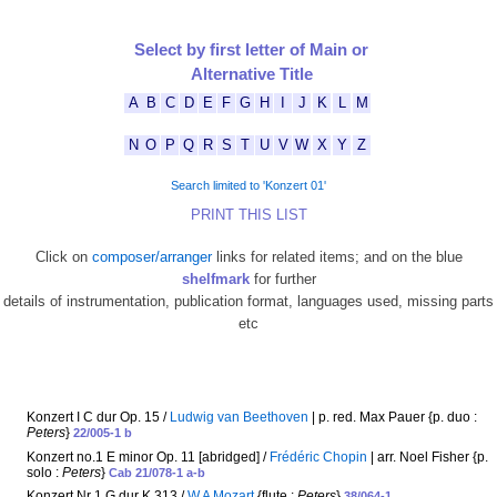
Select by first letter of Main or
Alternative Title
A
B
C
D
E
F
G
H
I
J
K
L
M
N
O
P
Q
R
S
T
U
V
W
X
Y
Z
Search limited to 'Konzert 01'
PRINT THIS LIST
Click on
composer/arranger
links for related items; and on the blue
shelfmark
for further
details of instrumentation, publication format, languages used, missing parts
etc
Konzert I C dur Op. 15 /
Ludwig van Beethoven
| p. red. Max Pauer {p. duo :
Peters
}
22/005-1 b
Konzert no.1 E minor Op. 11 [abridged] /
Frédéric Chopin
| arr. Noel Fisher {p.
solo :
Peters
}
Cab 21/078-1 a-b
Konzert Nr 1 G dur K 313 /
W A Mozart
{flute :
Peters
}
38/064-1