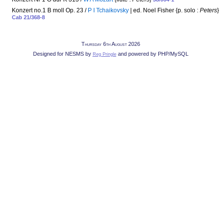
Konzert no.1 B moll Op. 23 /
P I Tchaikovsky
| ed. Noel Fisher {p. solo :
Peters
}
Cab 21/368-8
Thursday 6th August 2026
Designed for NESMS by
and powered by PHP/MySQL
Reg Pringle