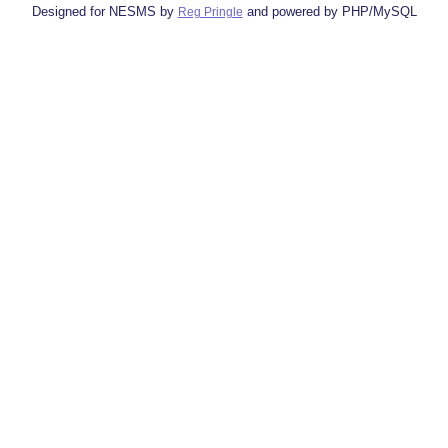
Designed for NESMS by
and powered by PHP/MySQL
Reg Pringle