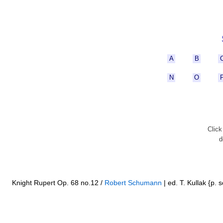
A
B
N
O
Clic
d
Knight Rupert Op. 68 no.12 /
Robert Schumann
| ed. T. Kullak {p. s