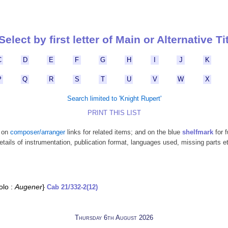
Select by first letter of Main or Alternative Ti
C
D
E
F
G
H
I
J
K
P
Q
R
S
T
U
V
W
X
Search limited to 'Knight Rupert'
PRINT THIS LIST
k on
composer/arranger
links for related items; and on the blue
shelfmark
for f
etails of instrumentation, publication format, languages used, missing parts e
olo :
Augener
}
Cab 21/332-2(12)
Thursday 6th August 2026