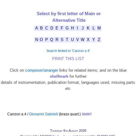
Select by first letter of Main or
Alternative Title
A
B
C
D
E
F
G
H
I
J
K
L
M
N
O
P
Q
R
S
T
U
V
W
X
Y
Z
Search limited to 'Canzon a 4'
PRINT THIS LIST
Click on
composer/arranger
links for related items; and on the blue
shelfmark
for further
details of instrumentation, publication format, languages used, missing parts
etc
Canzon a 4 /
Giovanni Gabrieli
{brass quart.}
35/007
Thursday 6th August 2026