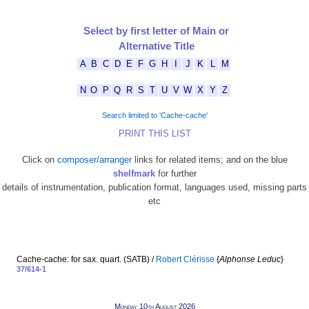
Select by first letter of Main or
Alternative Title
A
B
C
D
E
F
G
H
I
J
K
L
M
N
O
P
Q
R
S
T
U
V
W
X
Y
Z
Search limited to 'Cache-cache'
PRINT THIS LIST
Click on
composer/arranger
links for related items; and on the blue
shelfmark
for further
details of instrumentation, publication format, languages used, missing parts
etc
Cache-cache: for sax. quart. (SATB) /
Robert Clérisse
{
Alphonse Leduc
}
37/614-1
Monday 10th August 2026