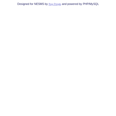
Designed for NESMS by
and powered by PHP/MySQL
Reg Pringle