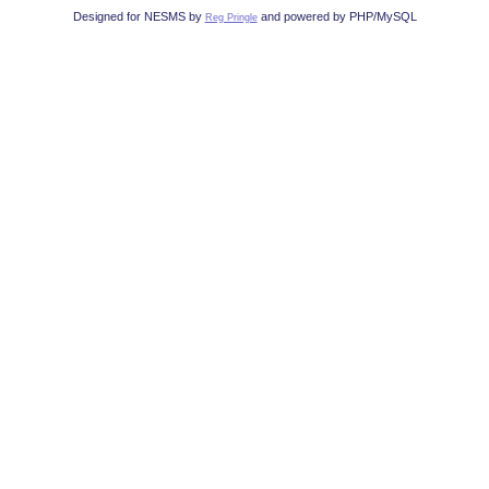
Designed for NESMS by
and powered by PHP/MySQL
Reg Pringle