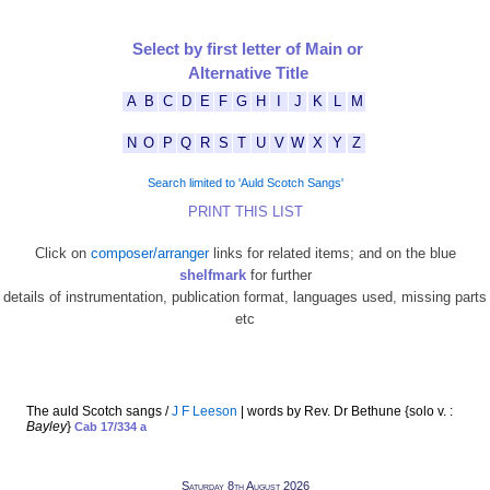
Select by first letter of Main or
Alternative Title
A
B
C
D
E
F
G
H
I
J
K
L
M
N
O
P
Q
R
S
T
U
V
W
X
Y
Z
Search limited to 'Auld Scotch Sangs'
PRINT THIS LIST
Click on
composer/arranger
links for related items; and on the blue
shelfmark
for further
details of instrumentation, publication format, languages used, missing parts
etc
The auld Scotch sangs /
J F Leeson
| words by Rev. Dr Bethune {solo v. :
Bayley
}
Cab 17/334 a
Saturday 8th August 2026