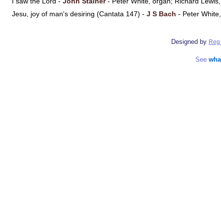
I saw the Lord -
John Stainer
- Peter White, organ; Richard Lewi
Jesu, joy of man's desiring (Cantata 147) -
J S Bach
- Peter White
Designed by
Reg 
See
wha