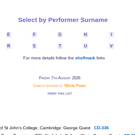
Select by Performer Surname
E
F
G
H
I
R
S
T
U
V
For more details follow the
shelfmark
links
Friday 7th August 2026
Search limited to
'White Peter'
PRINT THIS LIST
r of St John's College, Cambridge: George Guest
CD-336