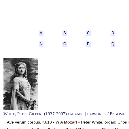
A
B
C
D
N
O
P
Q
White, Peter Gilbert (1937-2007) organist | harmonist / English
Ave verum corpus, K618 -
W A Mozart
- Peter White, organ; Choi