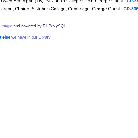
s, Owen Brannigan (TB), St. John's College Choir: George Guest
CD-3
, organ; Choir of St John's College, Cambridge: George Guest
CD-33
and powered by PHP/MySQL
Pringle
t else
we have in our Library