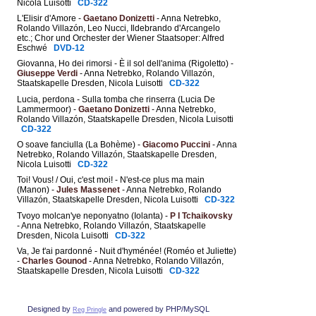
Nicola Luisotti
CD-322
L'Elisir d'Amore -
Gaetano Donizetti
- Anna Netrebko,
Rolando Villazón, Leo Nucci, Ildebrando d'Arcangelo
etc.; Chor und Orchester der Wiener Staatsoper: Alfred
Eschwé
DVD-12
Giovanna, Ho dei rimorsi - È il sol dell'anima (Rigoletto) -
Giuseppe Verdi
- Anna Netrebko, Rolando Villazón,
Staatskapelle Dresden, Nicola Luisotti
CD-322
Lucia, perdona - Sulla tomba che rinserra (Lucia De
Lammermoor) -
Gaetano Donizetti
- Anna Netrebko,
Rolando Villazón, Staatskapelle Dresden, Nicola Luisotti
CD-322
O soave fanciulla (La Bohème) -
Giacomo Puccini
- Anna
Netrebko, Rolando Villazón, Staatskapelle Dresden,
Nicola Luisotti
CD-322
Toi! Vous! / Oui, c'est moi! - N'est-ce plus ma main
(Manon) -
Jules Massenet
- Anna Netrebko, Rolando
Villazón, Staatskapelle Dresden, Nicola Luisotti
CD-322
Tvoyo molcan'ye neponyatno (Iolanta) -
P I Tchaikovsky
- Anna Netrebko, Rolando Villazón, Staatskapelle
Dresden, Nicola Luisotti
CD-322
Va, Je t'ai pardonné - Nuit d'hyménée! (Roméo et Juliette)
-
Charles Gounod
- Anna Netrebko, Rolando Villazón,
Staatskapelle Dresden, Nicola Luisotti
CD-322
Designed by
and powered by PHP/MySQL
Reg Pringle