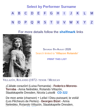
Select by Performer Surname
A
B
C
D
E
F
G
H
I
J
K
L
M
N
O
P
Q
R
S
T
U
V
W
X
Y
Z
For more details follow the
shelfmark
links
Saturday 8th August 2026
Search limited to
'Villazon Rolando'
PRINT THIS LIST
Villazón, Rolando (1972- tenor / Mexican
¡Cállate corazón! (Luisa Fernanda) -
Federico Moreno-
Torroba
- Anna Netrebko, Rolando Villazón,
Staatskapelle Dresden, Nicola Luisotti
CD-322
De mon amie (chanson) + Leïla! / Dieu puissant, le voilà!
(Les Pêcheurs de Perles) -
Georges Bizet
- Anna
Netrebko, Rolando Villazón, Staatskapelle Dresden,